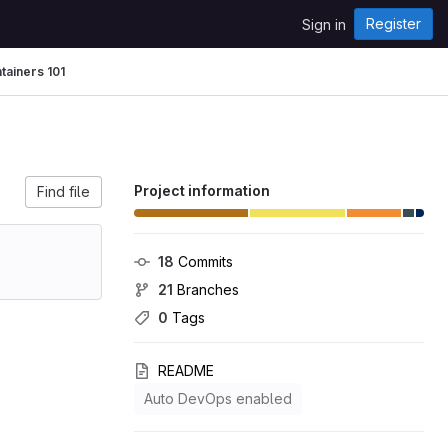
Register
Sign in
tainers 101
Project information
Find file
18
 Commits
21
 Branches
0
 Tags
README
Auto DevOps enabled