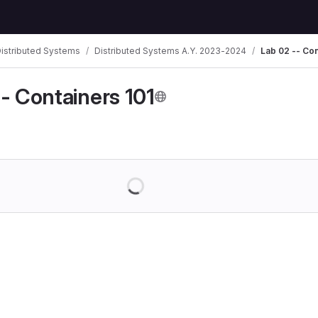
istributed Systems
Distributed Systems A.Y. 2023-2024
Lab 02 -- Con
- Containers 101