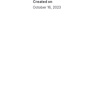
Created on
October 16, 2023