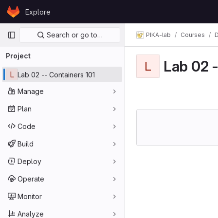
Skip to content
Explore
GitLab
Primary navigation
Search or go to…
PIKA-lab
Courses
D
Project
Lab 02 -
L
L
Lab 02 -- Containers 101
Manage
Plan
Code
Build
Deploy
Operate
Monitor
Analyze