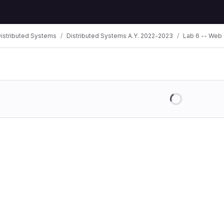
istributed Systems
Distributed Systems A.Y. 2022-2023
Lab 6 -- Web