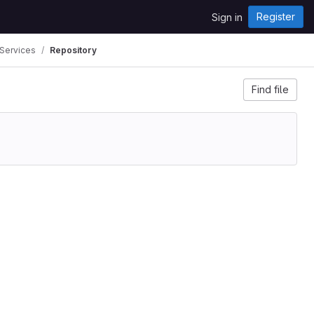
Register
Sign in
 Services
Repository
Find file