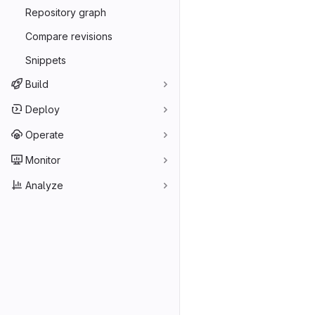
Repository graph
Compare revisions
Snippets
Build
Deploy
Operate
Monitor
Analyze