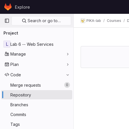
Skip to content
Explore
GitLab
Primary navigation
Search or go to…
PIKA-lab
Courses
D
Project
L
Lab 6 -- Web Services
Manage
Plan
Code
Merge requests
0
Repository
Branches
Commits
Tags